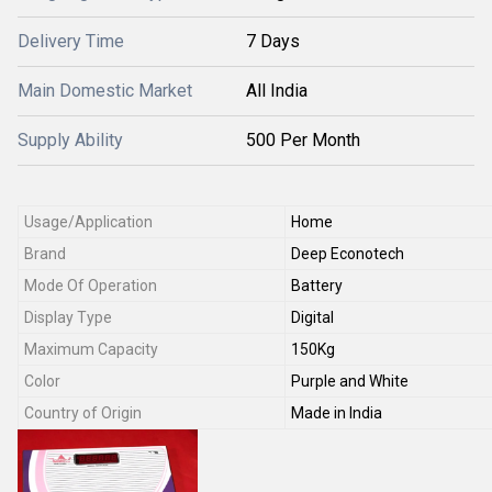
Delivery Time
7 Days
Main Domestic Market
All India
Supply Ability
500 Per Month
Usage/Application
Home
Brand
Deep Econotech
Mode Of Operation
Battery
Display Type
Digital
Maximum Capacity
150Kg
Color
Purple and White
Country of Origin
Made in India