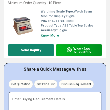
Minimum Order Quantity : 10 Piece
Weighing Scale Type:
Weigh Beam
Monitor Display:
Digital
Power Supply:
Electric
Product Type:
ABS Table Top Scales
Accuracy:
1 g gm
Know More
WhatsApp
Send Inquiry
Get Latest Price
Share a Quick Message with us
Get Quotation
Get Price List
Discuss Requirement
Enter Buying Requirement Details