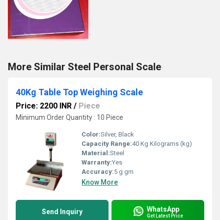
More Similar Steel Personal Scale
40Kg Table Top Weighing Scale
Price: 2200 INR
/
Piece
Minimum Order Quantity : 10 Piece
Color:
Silver, Black
Capacity Range:
40 Kg Kilograms (kg)
Material:
Steel
Warranty:
Yes
Accuracy:
5 g gm
Know More
WhatsApp
Send Inquiry
Get Latest Price