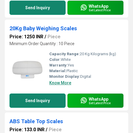
WhatsApp
Send Inquiry
Get Latest Price
20Kg Baby Weighing Scales
Price: 1250 INR
/
Piece
Minimum Order Quantity : 10 Piece
Capacity Range:
20 Kg Kilograms (kg)
Color:
White
Warranty:
Yes
Material:
Plastic
Monitor Display:
Digital
Know More
WhatsApp
Send Inquiry
Get Latest Price
ABS Table Top Scales
Price: 133.0 INR
/
Piece