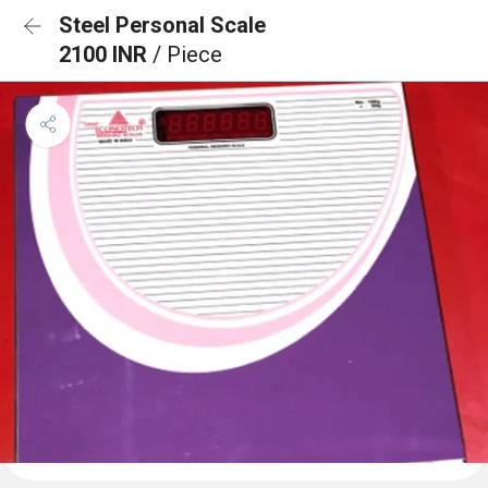
Steel Personal Scale
2100 INR
/ Piece