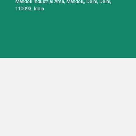
Mandoli Industrial Area, Mandoli,, Delhi, Delhi,
110093, India