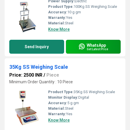
Power Supply:
Electric
Product Type:
100Kg SS Weighing Scale
Accuracy:
10 g gm
Warranty:
Yes
Material:
Steel
Know More
WhatsApp
Send Inquiry
Get Latest Price
35Kg SS Weighing Scale
Price: 2500 INR
/
Piece
Minimum Order Quantity : 10 Piece
Product Type:
35Kg SS Weighing Scale
Monitor Display:
Digital
Accuracy:
5 g gm
Material:
Steel
Warranty:
Yes
Know More