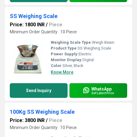
SS Weighing Scale
Price: 1800 INR
/
Piece
Minimum Order Quantity : 10 Piece
Weighing Scale Type:
Weigh Beam
Product Type:
SS Weighing Scale
Power Supply:
Electric
Monitor Display:
Digital
Color:
Silver, Black
Know More
WhatsApp
Send Inquiry
Get Latest Price
100Kg SS Weighing Scale
Price: 3800 INR
/
Piece
Minimum Order Quantity : 10 Piece