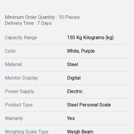
Minimum Order Quantity : 10 Pieces
Delivery Time : 7 Days
Capacity Range
150 Kg Kilograms (kg)
Color
White, Purple
Material
Steel
Monitor Display
Digital
Power Supply
Electric
Product Type
Steel Personal Scale
Warranty
Yes
Weighing Scale Type
Weigh Beam