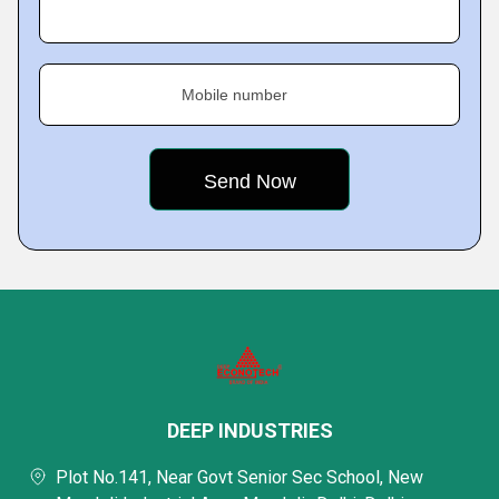
Mobile number
DEEP INDUSTRIES
Plot No.141, Near Govt Senior Sec School, New