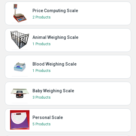
Price Computing Scale
2 Products
Animal Weighing Scale
1 Products
Blood Weighing Scale
1 Products
Baby Weighing Scale
3 Products
Personal Scale
5 Products