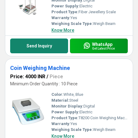
Monitor Display:
Digital
Power Supply:
Electric
Product Type:
Fiber Jewellery Scale
Warranty:
Yes
Weighing Scale Type:
Weigh Beam
Know More
WhatsApp
Send Inquiry
Get Latest Price
Coin Weighing Machine
Price: 4000 INR
/
Piece
Minimum Order Quantity : 10 Piece
Color:
White, Blue
Material:
Steel
Monitor Display:
Digital
Power Supply:
Electric
Product Type:
T8200 Coin Weighing Machine
Warranty:
Yes
Weighing Scale Type:
Weigh Beam
Know More