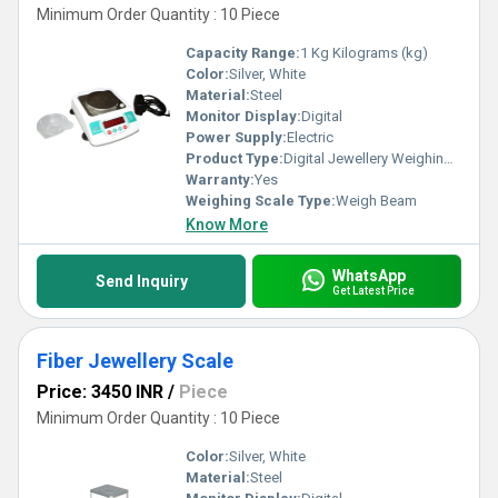
Minimum Order Quantity : 10 Piece
Capacity Range:
1 Kg Kilograms (kg)
Color:
Silver, White
Material:
Steel
Monitor Display:
Digital
Power Supply:
Electric
Product Type:
Digital Jewellery Weighing Scale
Warranty:
Yes
Weighing Scale Type:
Weigh Beam
Know More
WhatsApp
Send Inquiry
Get Latest Price
Fiber Jewellery Scale
Price: 3450 INR
/
Piece
Minimum Order Quantity : 10 Piece
Color:
Silver, White
Material:
Steel