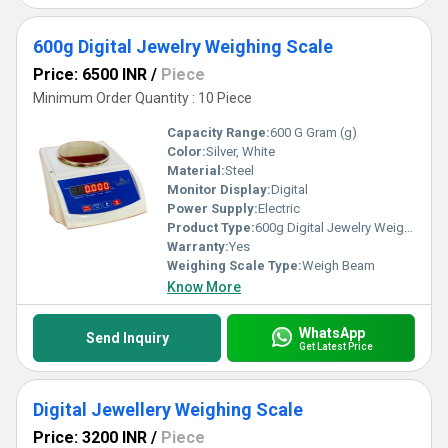
600g Digital Jewelry Weighing Scale
Price: 6500 INR
/
Piece
Minimum Order Quantity : 10 Piece
Capacity Range:
600 G Gram (g)
Color:
Silver, White
Material:
Steel
Monitor Display:
Digital
Power Supply:
Electric
Product Type:
600g Digital Jewelry Weighing Scale
Warranty:
Yes
Weighing Scale Type:
Weigh Beam
Know More
WhatsApp
Send Inquiry
Get Latest Price
Digital Jewellery Weighing Scale
Price: 3200 INR
/
Piece