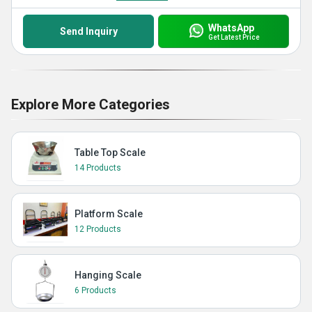
WhatsApp
Send Inquiry
Get Latest Price
Explore More Categories
Table Top Scale
14 Products
Platform Scale
12 Products
Hanging Scale
6 Products