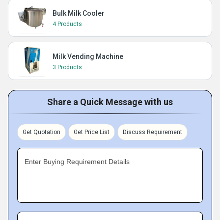
Bulk Milk Cooler
4 Products
Milk Vending Machine
3 Products
Share a Quick Message with us
Get Quotation
Get Price List
Discuss Requirement
Enter Buying Requirement Details