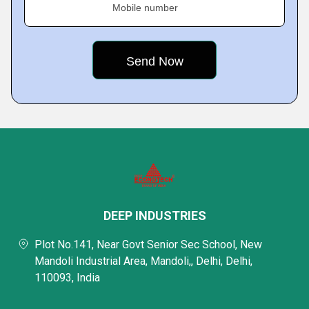
Mobile number
DEEP INDUSTRIES
Plot No.141, Near Govt Senior Sec School, New
Mandoli Industrial Area, Mandoli,, Delhi, Delhi,
110093, India