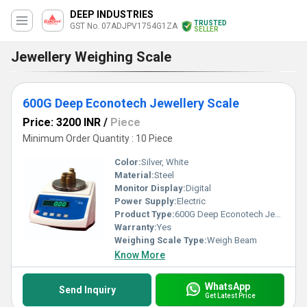
DEEP INDUSTRIES
TRUSTED
GST No. 07ADJPV1754G1ZA
SELLER
Jewellery Weighing Scale
600G Deep Econotech Jewellery Scale
Price: 3200 INR
/
Piece
Minimum Order Quantity : 10 Piece
Color:
Silver, White
Material:
Steel
Monitor Display:
Digital
Power Supply:
Electric
Product Type:
600G Deep Econotech Jewellery Scale
Warranty:
Yes
Weighing Scale Type:
Weigh Beam
Know More
WhatsApp
Send Inquiry
Get Latest Price