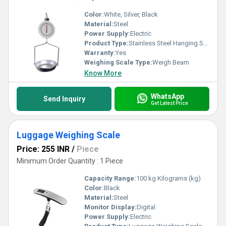
Color:
White, Silver, Black
Material:
Steel
Power Supply:
Electric
Product Type:
Stainless Steel Hanging Scale
Warranty:
Yes
Weighing Scale Type:
Weigh Beam
Know More
WhatsApp
Send Inquiry
Get Latest Price
Luggage Weighing Scale
Price: 255 INR
/
Piece
Minimum Order Quantity : 1 Piece
Capacity Range:
100 kg Kilograms (kg)
Color:
Black
Material:
Steel
Monitor Display:
Digital
Power Supply:
Electric