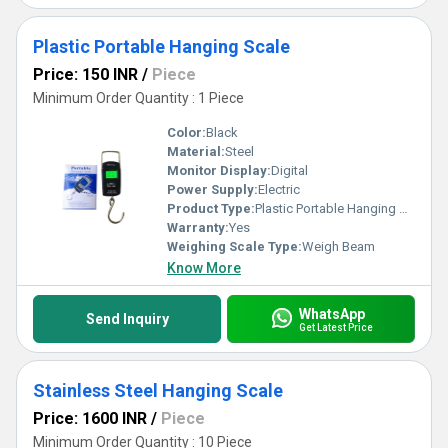
Plastic Portable Hanging Scale
Price: 150 INR
/
Piece
Minimum Order Quantity : 1 Piece
Color:
Black
Material:
Steel
Monitor Display:
Digital
Power Supply:
Electric
Product Type:
Plastic Portable Hanging Scale
Warranty:
Yes
Weighing Scale Type:
Weigh Beam
Know More
WhatsApp
Send Inquiry
Get Latest Price
Stainless Steel Hanging Scale
Price: 1600 INR
/
Piece
Minimum Order Quantity : 10 Piece