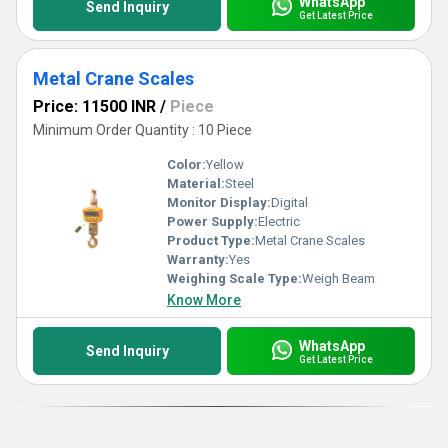
WhatsApp
Send Inquiry
Get Latest Price
Metal Crane Scales
Price: 11500 INR
/
Piece
Minimum Order Quantity : 10 Piece
Color:
Yellow
Material:
Steel
Monitor Display:
Digital
Power Supply:
Electric
Product Type:
Metal Crane Scales
Warranty:
Yes
Weighing Scale Type:
Weigh Beam
Know More
WhatsApp
Send Inquiry
Get Latest Price