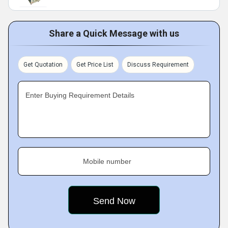
Share a Quick Message with us
Get Quotation
Get Price List
Discuss Requirement
Enter Buying Requirement Details
Mobile number