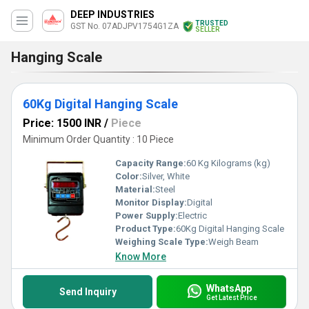
DEEP INDUSTRIES
TRUSTED
GST No. 07ADJPV1754G1ZA
SELLER
Hanging Scale
60Kg Digital Hanging Scale
Price: 1500 INR
/
Piece
Minimum Order Quantity : 10 Piece
Capacity Range:
60 Kg Kilograms (kg)
Color:
Silver, White
Material:
Steel
Monitor Display:
Digital
Power Supply:
Electric
Product Type:
60Kg Digital Hanging Scale
Weighing Scale Type:
Weigh Beam
Know More
WhatsApp
Send Inquiry
Get Latest Price