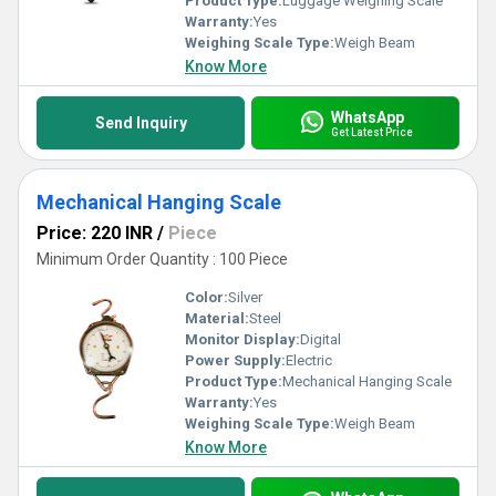
Product Type:
Luggage Weighing Scale
Warranty:
Yes
Weighing Scale Type:
Weigh Beam
Know More
WhatsApp
Send Inquiry
Get Latest Price
Mechanical Hanging Scale
Price: 220 INR
/
Piece
Minimum Order Quantity : 100 Piece
Color:
Silver
Material:
Steel
Monitor Display:
Digital
Power Supply:
Electric
Product Type:
Mechanical Hanging Scale
Warranty:
Yes
Weighing Scale Type:
Weigh Beam
Know More