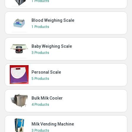
1 Products
Blood Weighing Scale
1 Products
Baby Weighing Scale
3 Products
Personal Scale
5 Products
Bulk Milk Cooler
4 Products
Milk Vending Machine
3 Products