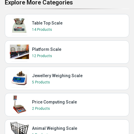
Explore More Categories
Table Top Scale
14 Products
Platform Scale
12 Products
Jewellery Weighing Scale
5 Products
Price Computing Scale
2 Products
Animal Weighing Scale