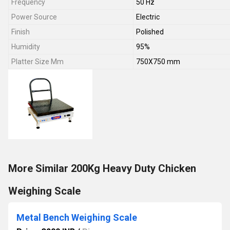
Frequency
50 Hz
Power Source
Electric
Finish
Polished
Humidity
95%
Platter Size Mm
750X750 mm
More Similar 200Kg Heavy Duty Chicken
Weighing Scale
Metal Bench Weighing Scale