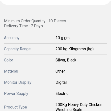
Minimum Order Quantity : 10 Pieces
Delivery Time : 7 Days
Accuracy
10 g gm
Capacity Range
200 kg Kilograms (kg)
Color
Silver, Black
Material
Other
Monitor Display
Digital
Power Supply
Electric
200Kg Heavy Duty Chicken
Product Type
Weighing Scale