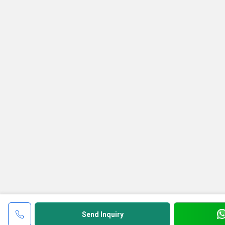
Send Inquiry