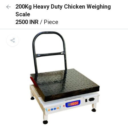
200Kg Heavy Duty Chicken Weighing
Scale
2500 INR
/ Piece