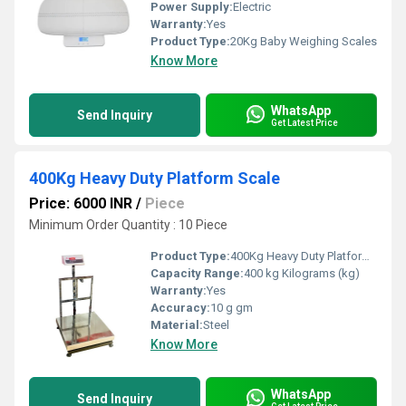
Power Supply:
Electric
Warranty:
Yes
Product Type:
20Kg Baby Weighing Scales
Know More
WhatsApp
Send Inquiry
Get Latest Price
400Kg Heavy Duty Platform Scale
Price: 6000 INR
/
Piece
Minimum Order Quantity : 10 Piece
Product Type:
400Kg Heavy Duty Platform Scale
Capacity Range:
400 kg Kilograms (kg)
Warranty:
Yes
Accuracy:
10 g gm
Material:
Steel
Know More
WhatsApp
Send Inquiry