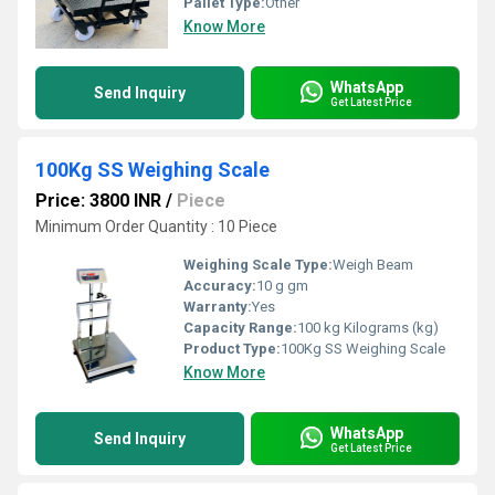
Pallet Type:
Other
Know More
WhatsApp
Send Inquiry
Get Latest Price
100Kg SS Weighing Scale
Price: 3800 INR
/
Piece
Minimum Order Quantity : 10 Piece
Weighing Scale Type:
Weigh Beam
Accuracy:
10 g gm
Warranty:
Yes
Capacity Range:
100 kg Kilograms (kg)
Product Type:
100Kg SS Weighing Scale
Know More
WhatsApp
Send Inquiry
Get Latest Price