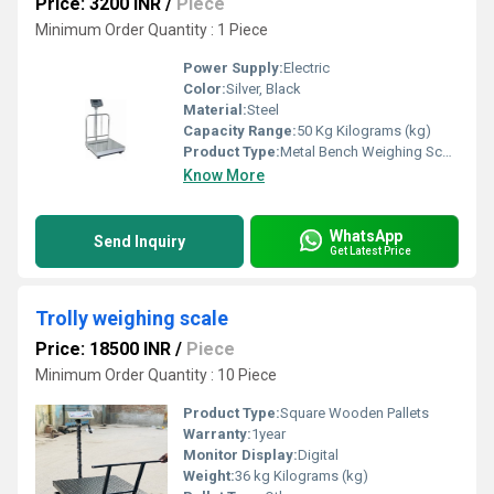
Price: 3200 INR
/
Piece
Minimum Order Quantity : 1 Piece
Power Supply:
Electric
Color:
Silver, Black
Material:
Steel
Capacity Range:
50 Kg Kilograms (kg)
Product Type:
Metal Bench Weighing Scale
Know More
WhatsApp
Send Inquiry
Get Latest Price
Trolly weighing scale
Price: 18500 INR
/
Piece
Minimum Order Quantity : 10 Piece
Product Type:
Square Wooden Pallets
Warranty:
1year
Monitor Display:
Digital
Weight:
36 kg Kilograms (kg)