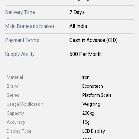
Delivery Time
7 Days
Main Domestic Market
All India
Payment Terms
Cash in Advance (CID)
Supply Ability
500 Per Month
Material
Iron
Brand
Econotech
Series
Platform Scale
Usage/Application
Weighing
Capacity
200kg
Accuracy
10g
Display Type
LCD Display