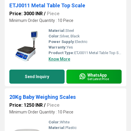
ETJ0011 Metal Table Top Scale
Price: 3000 INR
/
Piece
Minimum Order Quantity : 10 Piece
Material:
Steel
Color:
Silver, Black
Power Supply:
Electric
Warranty:
Yes
Product Type:
ETJ0011 Metal Table Top Scale
Know More
WhatsApp
Send Inquiry
Get Latest Price
20Kg Baby Weighing Scales
Price: 1250 INR
/
Piece
Minimum Order Quantity : 10 Piece
Color:
White
Material:
Plastic