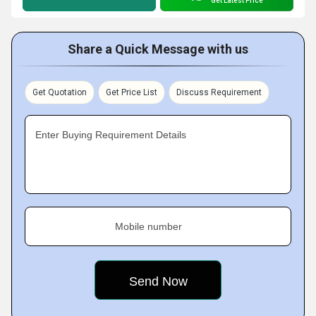
Get Latest Price
Share a Quick Message with us
Get Quotation
Get Price List
Discuss Requirement
Enter Buying Requirement Details
Mobile number