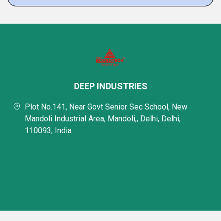
DEEP INDUSTRIES
Plot No.141, Near Govt Senior Sec School, New
Mandoli Industrial Area, Mandoli,, Delhi, Delhi,
110093, India