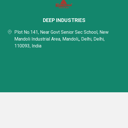
DEEP INDUSTRIES
Plot No.141, Near Govt Senior Sec School, New
Mandoli Industrial Area, Mandoli,, Delhi, Delhi,
110093, India