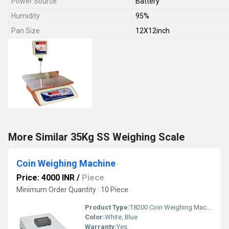
Power Source
Battery
Humidity
95%
Pan Size
12X12inch
More Similar 35Kg SS Weighing Scale
Coin Weighing Machine
Price: 4000 INR
/
Piece
Minimum Order Quantity : 10 Piece
Product Type:
T8200 Coin Weighing Machine
Color:
White, Blue
Warranty:
Yes