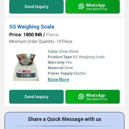
WhatsApp
Send Inquiry
Get Latest Price
SS Weighing Scale
Price: 1800 INR
/
Piece
Minimum Order Quantity : 10 Piece
Color:
Silver, Black
Product Type:
SS Weighing Scale
Warranty:
Yes
Material:
Steel
Power Supply:
Electric
Know More
WhatsApp
Send Inquiry
Get Latest Price
Share a Quick Message with us