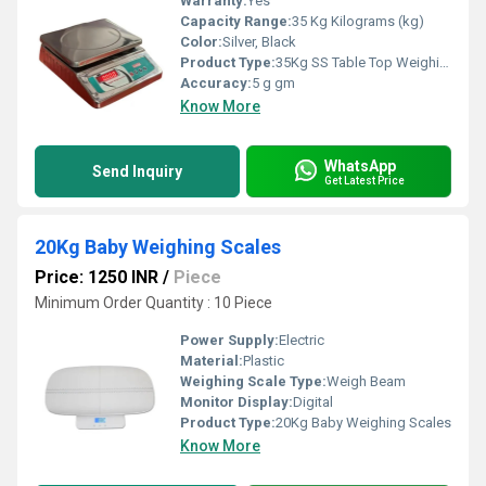
Warranty:
Yes
Capacity Range:
35 Kg Kilograms (kg)
Color:
Silver, Black
Product Type:
35Kg SS Table Top Weighing Scale
Accuracy:
5 g gm
Know More
WhatsApp
Send Inquiry
Get Latest Price
20Kg Baby Weighing Scales
Price: 1250 INR
/
Piece
Minimum Order Quantity : 10 Piece
Power Supply:
Electric
Material:
Plastic
Weighing Scale Type:
Weigh Beam
Monitor Display:
Digital
Product Type:
20Kg Baby Weighing Scales
Know More