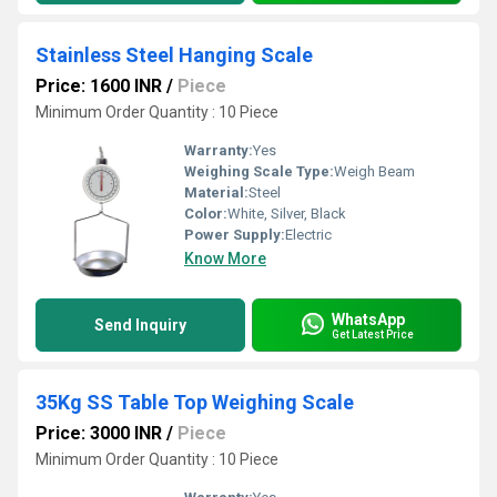
Stainless Steel Hanging Scale
Price: 1600 INR
/
Piece
Minimum Order Quantity : 10 Piece
Warranty:
Yes
Weighing Scale Type:
Weigh Beam
Material:
Steel
Color:
White, Silver, Black
Power Supply:
Electric
Know More
WhatsApp
Send Inquiry
Get Latest Price
35Kg SS Table Top Weighing Scale
Price: 3000 INR
/
Piece
Minimum Order Quantity : 10 Piece