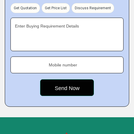
Get Quotation
Get Price List
Discuss Requirement
Enter Buying Requirement Details
Mobile number