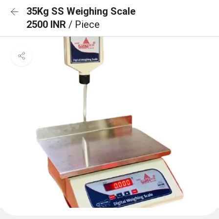
35Kg SS Weighing Scale
2500 INR
/ Piece