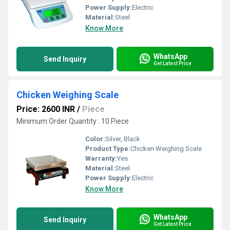
Power Supply:
Electric
Material:
Steel
Know More
WhatsApp
Send Inquiry
Get Latest Price
Chicken Weighing Scale
Price: 2600 INR
/
Piece
Minimum Order Quantity : 10 Piece
Color:
Silver, Black
Product Type:
Chicken Weighing Scale
Warranty:
Yes
Material:
Steel
Power Supply:
Electric
Know More
WhatsApp
Send Inquiry
Get Latest Price