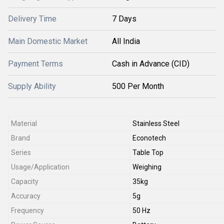
Delivery Time
7 Days
Main Domestic Market
All India
Payment Terms
Cash in Advance (CID)
Supply Ability
500 Per Month
Material
Stainless Steel
Brand
Econotech
Series
Table Top
Usage/Application
Weighing
Capacity
35kg
Accuracy
5g
Frequency
50 Hz