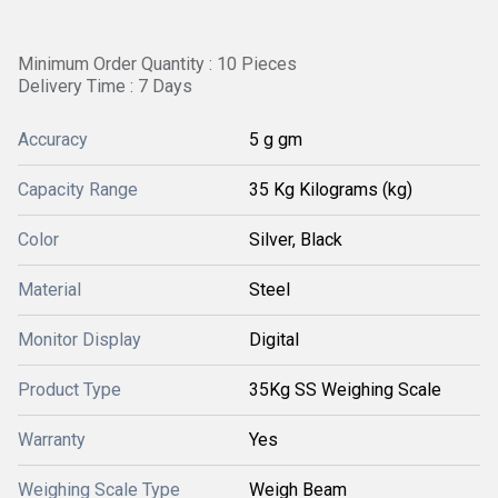
Minimum Order Quantity : 10 Pieces
Delivery Time : 7 Days
Accuracy
5 g gm
Capacity Range
35 Kg Kilograms (kg)
Color
Silver, Black
Material
Steel
Monitor Display
Digital
Product Type
35Kg SS Weighing Scale
Warranty
Yes
Weighing Scale Type
Weigh Beam