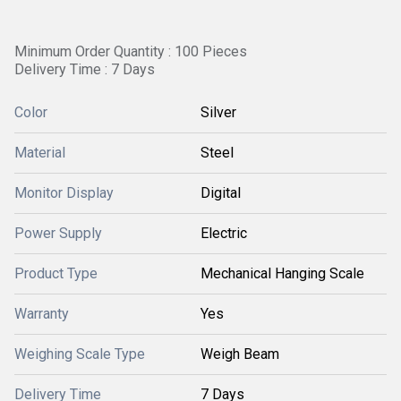
Minimum Order Quantity : 100 Pieces
Delivery Time : 7 Days
Color
Silver
Material
Steel
Monitor Display
Digital
Power Supply
Electric
Product Type
Mechanical Hanging Scale
Warranty
Yes
Weighing Scale Type
Weigh Beam
Delivery Time
7 Days