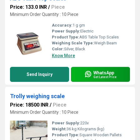
Price: 133.0 INR
/
Piece
Minimum Order Quantity : 10 Piece
Accuracy:
1 g gm
Power Supply:
Electric
Product Type:
ABS Table Top Scales
Weighing Scale Type:
Weigh Beam
Color:
Silver, Black
Know More
WhatsApp
Send Inquiry
Get Latest Price
Trolly weighing scale
Price: 18500 INR
/
Piece
Minimum Order Quantity : 10 Piece
Power Supply:
220v
Weight:
36 kg Kilograms (kg)
Product Type:
Square Wooden Pallets