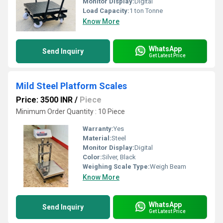
Monitor Display:
Digital
Load Capacity:
1 ton Tonne
Know More
WhatsApp
Send Inquiry
Get Latest Price
Mild Steel Platform Scales
Price: 3500 INR
/
Piece
Minimum Order Quantity : 10 Piece
Warranty:
Yes
Material:
Steel
Monitor Display:
Digital
Color:
Silver, Black
Weighing Scale Type:
Weigh Beam
Know More
WhatsApp
Send Inquiry
Get Latest Price