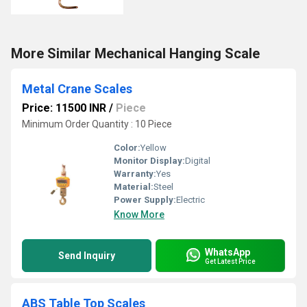
More Similar Mechanical Hanging Scale
Metal Crane Scales
Price: 11500 INR
/
Piece
Minimum Order Quantity : 10 Piece
Color:
Yellow
Monitor Display:
Digital
Warranty:
Yes
Material:
Steel
Power Supply:
Electric
Know More
WhatsApp
Send Inquiry
Get Latest Price
ABS Table Top Scales