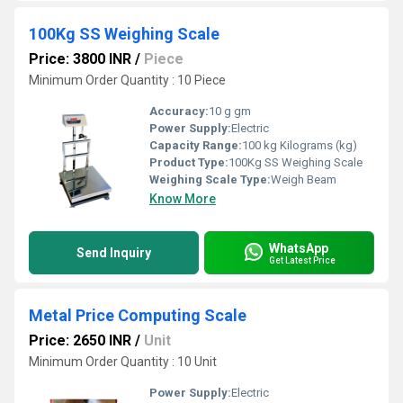
100Kg SS Weighing Scale
Price: 3800 INR
/
Piece
Minimum Order Quantity : 10 Piece
Accuracy:
10 g gm
Power Supply:
Electric
Capacity Range:
100 kg Kilograms (kg)
Product Type:
100Kg SS Weighing Scale
Weighing Scale Type:
Weigh Beam
Know More
WhatsApp
Send Inquiry
Get Latest Price
Metal Price Computing Scale
Price: 2650 INR
/
Unit
Minimum Order Quantity : 10 Unit
Power Supply:
Electric