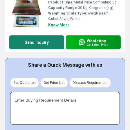
Product Type:
Metal Price Computing Scale
Capacity Range:
30 Kg Kilograms (kg)
Weighing Scale Type:
Weigh Beam
Color:
Silver, White
Know More
WhatsApp
Send Inquiry
Get Latest Price
Share a Quick Message with us
Get Quotation
Get Price List
Discuss Requirement
Enter Buying Requirement Details