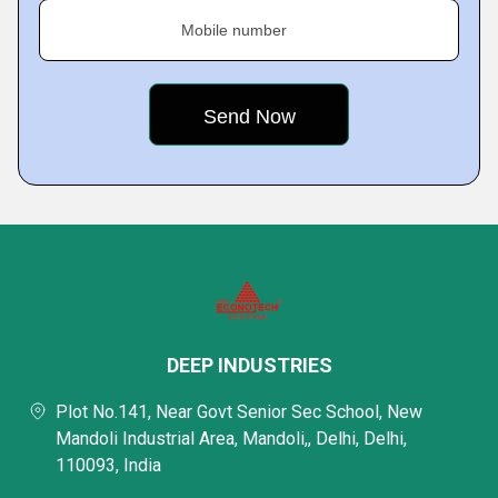
Mobile number
DEEP INDUSTRIES
Plot No.141, Near Govt Senior Sec School, New
Mandoli Industrial Area, Mandoli,, Delhi, Delhi,
110093, India