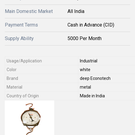
Main Domestic Market
All India
Payment Terms
Cash in Advance (CID)
Supply Ability
5000 Per Month
Usage/Application
Industrial
Color
white
Brand
deep Econotech
Material
metal
Country of Origin
Made in India