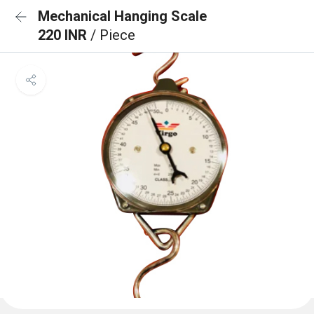
Mechanical Hanging Scale
220 INR
/ Piece