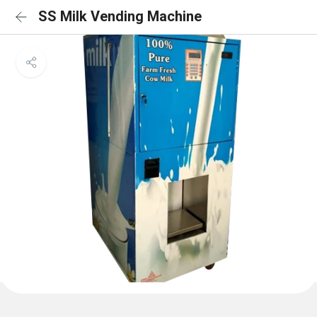
SS Milk Vending Machine