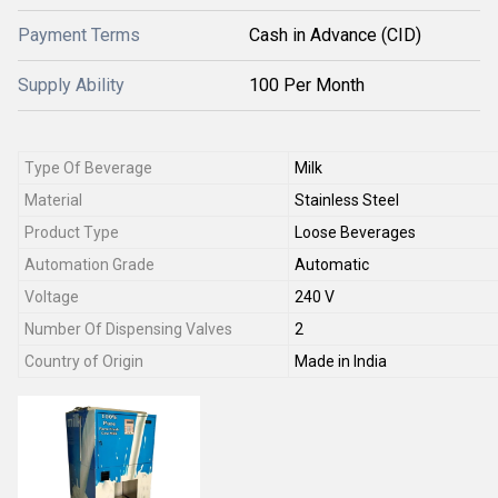
Payment Terms
Cash in Advance (CID)
Supply Ability
100 Per Month
Type Of Beverage
Milk
Material
Stainless Steel
Product Type
Loose Beverages
Automation Grade
Automatic
Voltage
240 V
Number Of Dispensing Valves
2
Country of Origin
Made in India