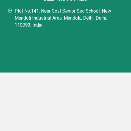
Plot No.141, Near Govt Senior Sec School, New
Mandoli Industrial Area, Mandoli,, Delhi, Delhi,
110093, India