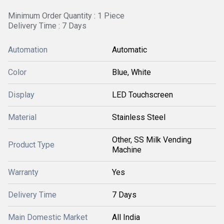
Minimum Order Quantity : 1 Piece
Delivery Time : 7 Days
Automation
Automatic
Color
Blue, White
Display
LED Touchscreen
Material
Stainless Steel
Other, SS Milk Vending
Product Type
Machine
Warranty
Yes
Delivery Time
7 Days
Main Domestic Market
All India