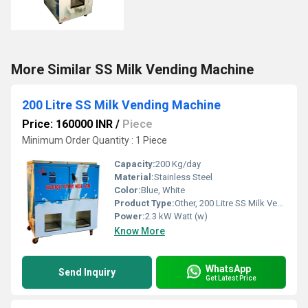
More Similar SS Milk Vending Machine
200 Litre SS Milk Vending Machine
Price: 160000 INR
/
Piece
Minimum Order Quantity : 1 Piece
Capacity:
200 Kg/day
Material:
Stainless Steel
Color:
Blue, White
Product Type:
Other, 200 Litre SS Milk Vending Machine
Power:
2.3 kW Watt (w)
Know More
WhatsApp
Send Inquiry
Get Latest Price