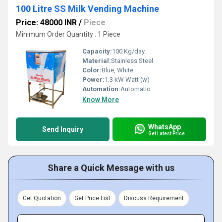
100 Litre SS Milk Vending Machine
Price: 48000 INR
/
Piece
Minimum Order Quantity : 1 Piece
Capacity:
100 Kg/day
Material:
Stainless Steel
Color:
Blue, White
Power:
1.3 kW Watt (w)
Automation:
Automatic
Know More
WhatsApp
Send Inquiry
Get Latest Price
Share a Quick Message with us
Get Quotation
Get Price List
Discuss Requirement