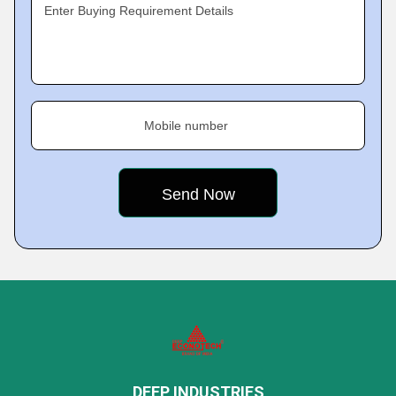
Enter Buying Requirement Details
Mobile number
DEEP INDUSTRIES