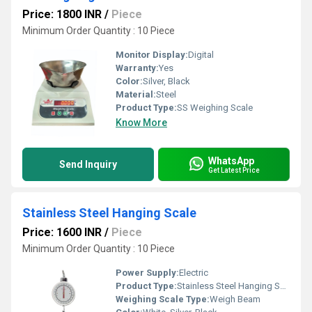
Price: 1800 INR
/
Piece
Minimum Order Quantity : 10 Piece
Monitor Display:
Digital
Warranty:
Yes
Color:
Silver, Black
Material:
Steel
Product Type:
SS Weighing Scale
Know More
WhatsApp
Send Inquiry
Get Latest Price
Stainless Steel Hanging Scale
Price: 1600 INR
/
Piece
Minimum Order Quantity : 10 Piece
Power Supply:
Electric
Product Type:
Stainless Steel Hanging Scale
Weighing Scale Type:
Weigh Beam