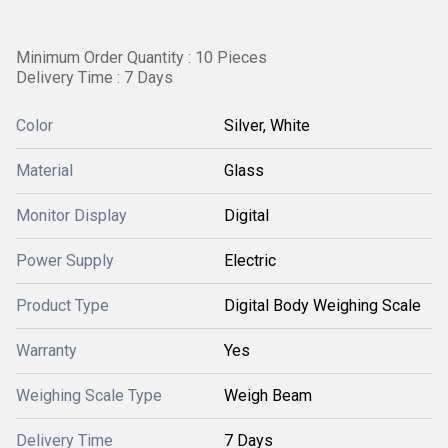
Minimum Order Quantity : 10 Pieces
Delivery Time : 7 Days
Color
Silver, White
Material
Glass
Monitor Display
Digital
Power Supply
Electric
Product Type
Digital Body Weighing Scale
Warranty
Yes
Weighing Scale Type
Weigh Beam
Delivery Time
7 Days