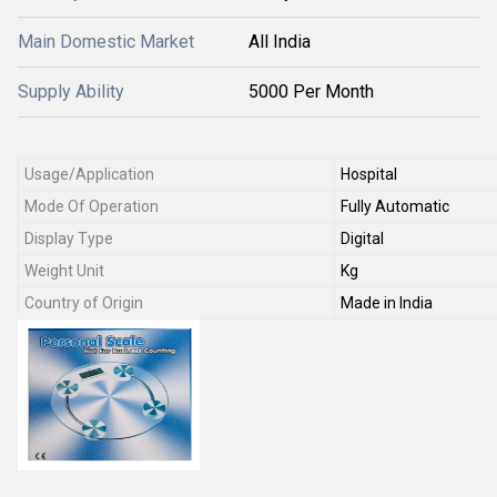
Main Domestic Market
All India
Supply Ability
5000 Per Month
Usage/Application
Hospital
Mode Of Operation
Fully Automatic
Display Type
Digital
Weight Unit
Kg
Country of Origin
Made in India