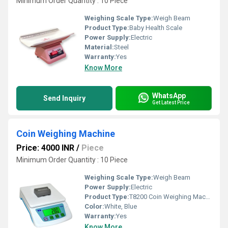
Minimum Order Quantity : 10 Piece
Weighing Scale Type:
Weigh Beam
Product Type:
Baby Health Scale
Power Supply:
Electric
Material:
Steel
Warranty:
Yes
Know More
WhatsApp
Send Inquiry
Get Latest Price
Coin Weighing Machine
Price: 4000 INR
/
Piece
Minimum Order Quantity : 10 Piece
Weighing Scale Type:
Weigh Beam
Power Supply:
Electric
Product Type:
T8200 Coin Weighing Machine
Color:
White, Blue
Warranty:
Yes
Know More