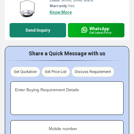
Color:
White, Silver, Black
Warranty:
Yes
Know More
WhatsApp
Send Inquiry
Get Latest Price
Share a Quick Message with us
Get Quotation
Get Price List
Discuss Requirement
Enter Buying Requirement Details
Mobile number