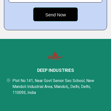
DEEP INDUSTRIES
Plot No.141, Near Govt Senior Sec School, New
Mandoli Industrial Area, Mandoli,, Delhi, Delhi,
110093, India