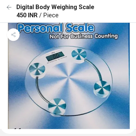
Digital Body Weighing Scale
450 INR
/ Piece