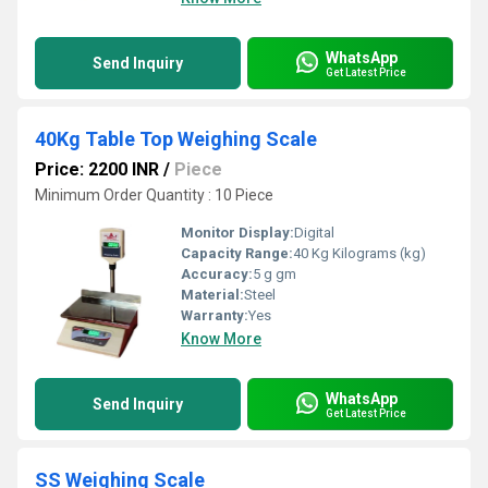
WhatsApp
Send Inquiry
Get Latest Price
40Kg Table Top Weighing Scale
Price: 2200 INR
/
Piece
Minimum Order Quantity : 10 Piece
Monitor Display:
Digital
Capacity Range:
40 Kg Kilograms (kg)
Accuracy:
5 g gm
Material:
Steel
Warranty:
Yes
Know More
WhatsApp
Send Inquiry
Get Latest Price
SS Weighing Scale