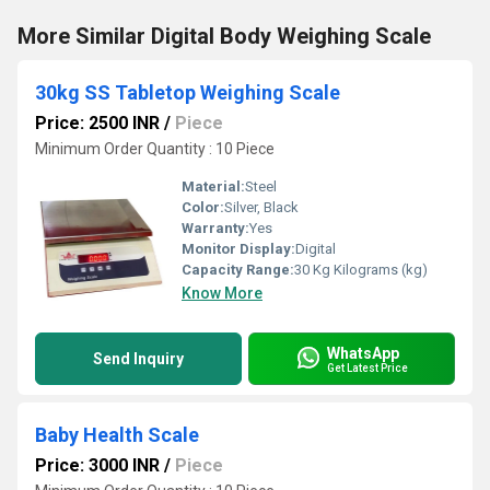
More Similar Digital Body Weighing Scale
30kg SS Tabletop Weighing Scale
Price: 2500 INR
/
Piece
Minimum Order Quantity : 10 Piece
Material:
Steel
Color:
Silver, Black
Warranty:
Yes
Monitor Display:
Digital
Capacity Range:
30 Kg Kilograms (kg)
Know More
WhatsApp
Send Inquiry
Get Latest Price
Baby Health Scale
Price: 3000 INR
/
Piece